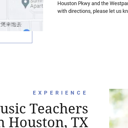
Houston Pkwy and the Westpark
with directions, please let us k
EXPERIENCE
usic Teachers
n Houston, TX