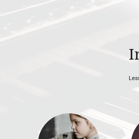
I
Less