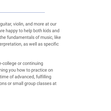
uitar, violin, and more at our
re happy to help both kids and
n the fundamentals of music, like
erpretation, as well as specific
-college or continuing
ning you how to practice on
etime of advanced, fulfilling
sons or small group classes at