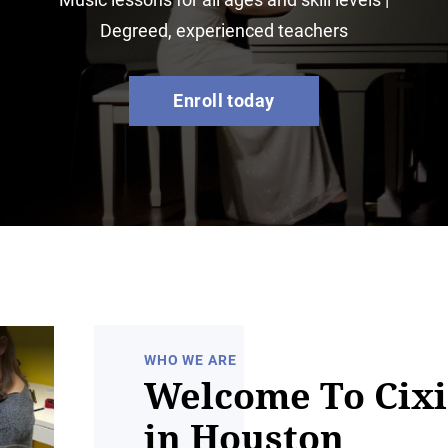
Degreed, experienced teachers
Enroll today
WHO WE ARE
Welcome To Cixi
in Houston