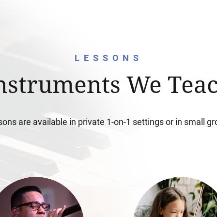
LESSONS
nstruments We Tea
ons are available in private 1-on-1 settings or in small g