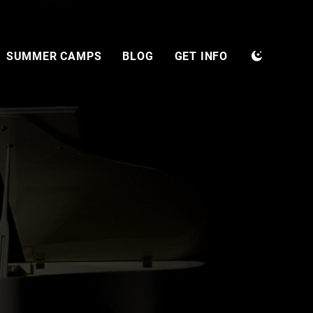
SUMMER CAMPS
BLOG
GET INFO