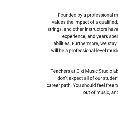
Founded by a professional mu
values the impact of a qualified,
strings, and other instructors ha
experience, and years spen
abilities. Furthermore, we stay
will be a professional-level mus
Teachers at Cixi Music Studio al
don’t expect all of our stude
career path. You should feel free t
out of music, and