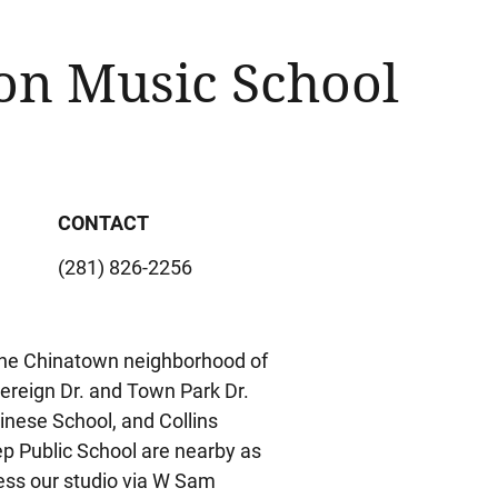
on Music School
CONTACT
(281) 826-2256
n the Chinatown neighborhood of
ereign Dr. and Town Park Dr.
inese School, and Collins
p Public School are nearby as
ess our studio via W Sam