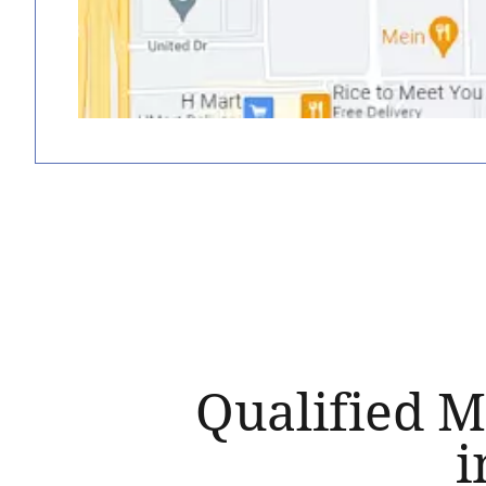
Qualified M
i