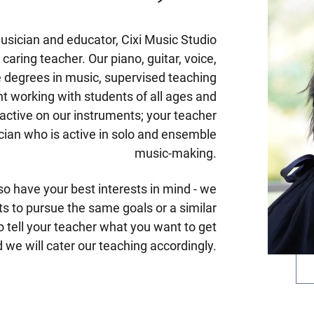
sician and educator, Cixi Music Studio
 caring teacher. Our piano, guitar, voice,
ve degrees in music, supervised teaching
t working with students of all ages and
 active on our instruments; your teacher
ician who is active in solo and ensemble
music-making.
so have your best interests in mind - we
nts to pursue the same goals or a similar
o tell your teacher what you want to get
 we will cater our teaching accordingly.