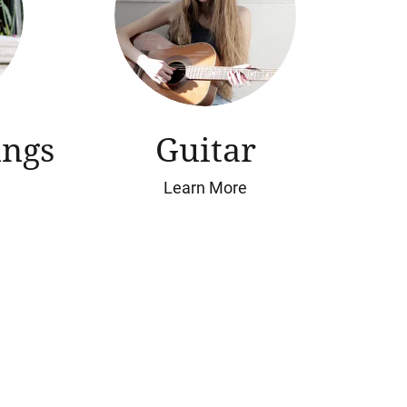
ings
Guitar
Learn More