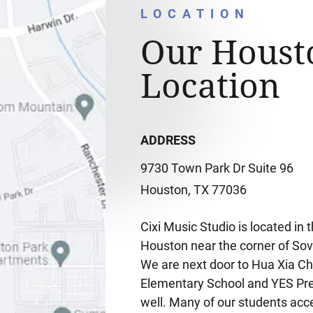
LOCATION
Our Houst
Location
ADDRESS
9730 Town Park Dr Suite 96
Houston, TX 77036
Cixi Music Studio is located i
Houston near the corner of Sov
We are next door to Hua Xia Ch
Elementary School and YES Pre
well. Many of our students acc