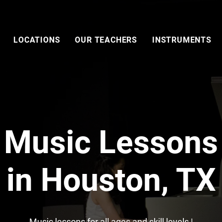
LOCATIONS
OUR TEACHERS
INSTRUMENTS
Music Lessons
in Houston, TX
Music lessons for all ages and skill levels |