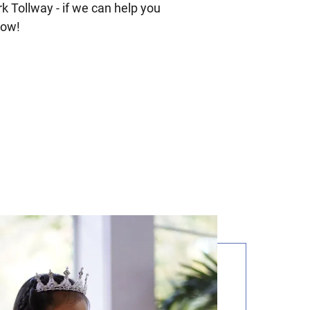
 Tollway - if we can help you
now!