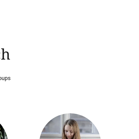
ch
roups