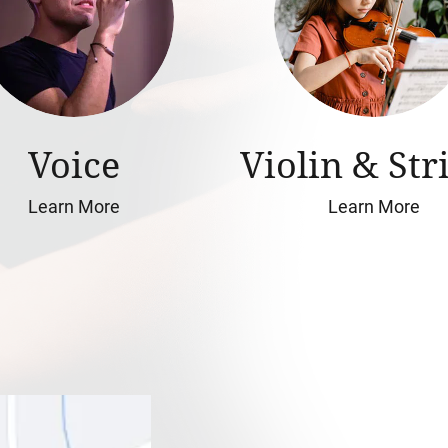
Voice
Violin & Str
Learn More
Learn More