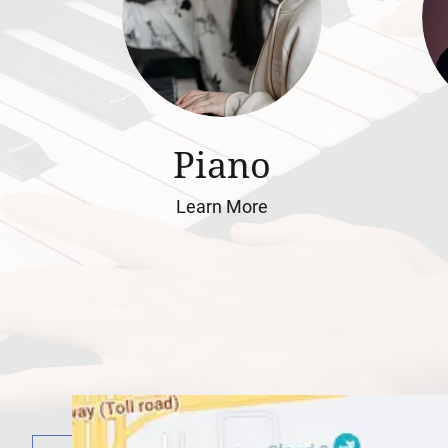
Piano
Learn More