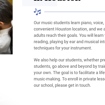
Our music students learn piano, voice, g
convenient Houston location, and we a
adults reach their goals. You will lear
reading, playing by ear and musical int
techniques for your instrument.
We also help our students, whether pre
students, go above and beyond by trai
your own. The goal is to facilitate a lif
music-making. To enroll in private les
our school, please get in touch.