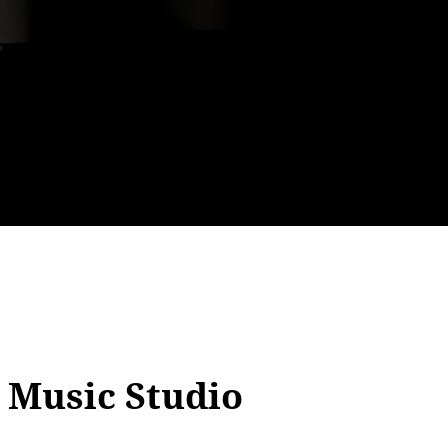
 Music Studio