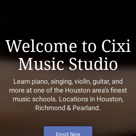
Welcome to Cixi
Music Studio
Learn piano, singing, violin, guitar, and
more at one of the Houston area’s finest
music schools. Locations in Houston,
Richmond & Pearland.
Enroll Now