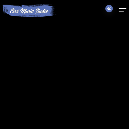
Locations
Instruments
Summer Camps